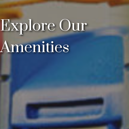
Explore Our
Amenities