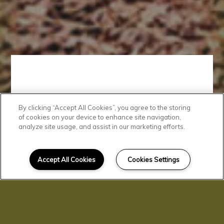
By clicking “Accept All Cookies”, you agree to the storing
Comfortable
of cookies on your device to enhance site navigation,
analyze site usage, and assist in our marketing efforts.
Lifestyle
Accept All Cookies
Cookies Settings
Parrish Oaks offers something
for everyone. Our residents enjoy
a brand-new fitness center,
playground, community room,